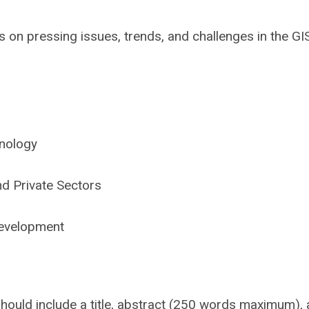
s on pressing issues, trends, and challenges in the GI
hnology
nd Private Sectors
evelopment
hould include a title, abstract (250 words maximum),