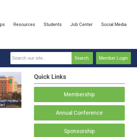
ips
Resources
Students
Job Center
Social Media
Search
Member Login
Quick Links
Membership
Annual Conference
Sponsorship