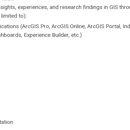
sights, experiences, and research findings in GIS thr
limited to):
ications (ArcGIS Pro, ArcGIS Online, ArcGIS Portal, In
hboards, Experience Builder, etc.)
ation