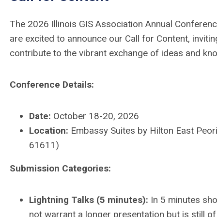
The 2026 Illinois GIS Association Annual Conferenc
are excited to announce our Call for Content, invit
contribute to the vibrant exchange of ideas and kn
Conference Details:
Date:
October 18-20, 2026
Location:
Embassy Suites by Hilton East Peoria
61611)
Submission Categories:
Lightning Talks (5 minutes):
In 5 minutes sho
not warrant a longer presentation but is still of