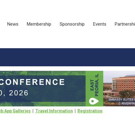
News
Membership
Sponsorship
Events
Partnersh
b App Galleries
|
Travel Information
|
Registration