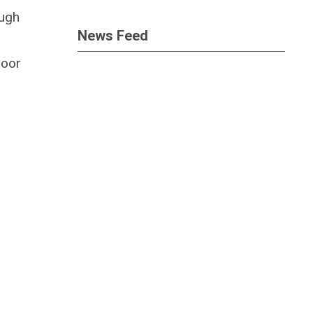
ough
News Feed
door