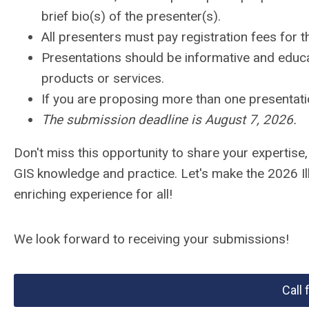
brief bio(s) of the presenter(s).
All presenters must pay registration fees for 
Presentations should be informative and educat
products or services.
If you are proposing more than one presentati
The submission deadline is August 7, 2026.
Don't miss this opportunity to share your expertise
GIS knowledge and practice. Let's make the 2026 I
enriching experience for all!
We look forward to receiving your submissions!
Call