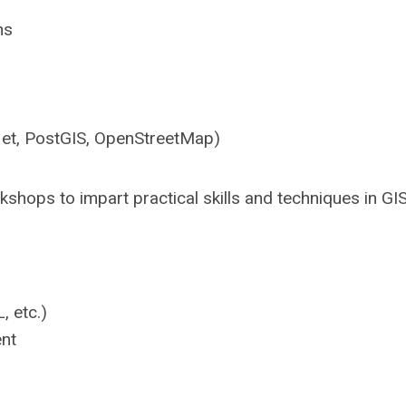
ns
let, PostGIS, OpenStreetMap)
hops to impart practical skills and techniques in GIS
, etc.)
nt