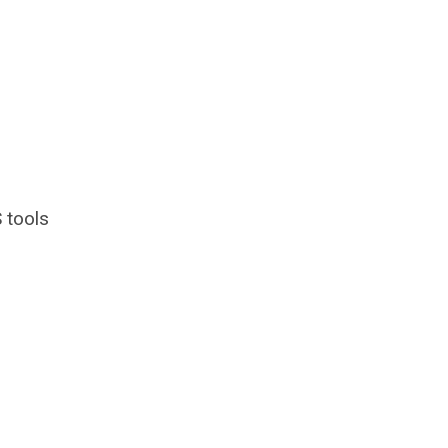
 tools