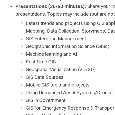
Presentations (30/60 minutes):
Share your in
presentations. Topics may include (but are not 
Latest trends and projects using GIS appl
Mapping, Data Collection, Storymaps, Das
GIS Enterprise Management
Geographic Information Science (GISc)
Machine learning and AI
Real Time GIS
Geospatial Visualization (2D/3D)
GIS Data Sources
Mobile GIS tools and projects
Using Unmanned Aerial Systems/Drones
GIS in Government
GIS for Emergency Response & Transport