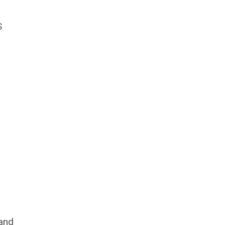
S
 and