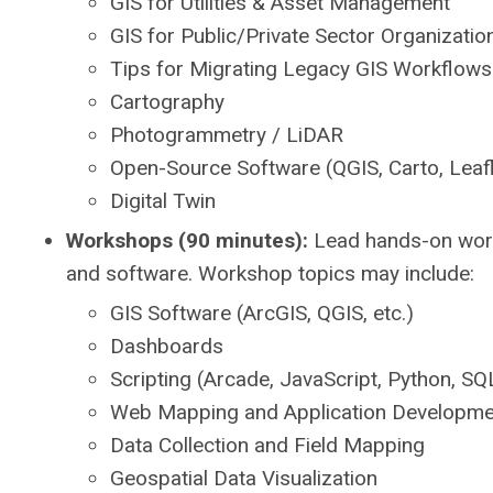
GIS for Utilities & Asset Management
GIS for Public/Private Sector Organizatio
Tips for Migrating Legacy GIS Workflows
Cartography
Photogrammetry / LiDAR
Open-Source Software (QGIS, Carto, Leaf
Digital Twin
Workshops (90 minutes):
Lead hands-on works
and software. Workshop topics may include:
GIS Software (ArcGIS, QGIS, etc.)
Dashboards
Scripting (Arcade, JavaScript, Python, SQL
Web Mapping and Application Developme
Data Collection and Field Mapping
Geospatial Data Visualization