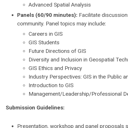
Advanced Spatial Analysis
Panels (60/90 minutes):
Facilitate discussion
community. Panel topics may include:
Careers in GIS
GIS Students
Future Directions of GIS
Diversity and Inclusion in Geospatial Tec
GIS Ethics and Privacy
Industry Perspectives: GIS in the Public a
Introduction to GIS
Management/Leadership/Professional D
Submission Guidelines:
Presentation, workshop and panel proposals s