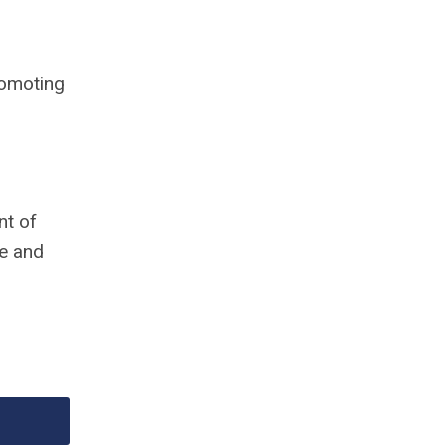
romoting
nt of
le and