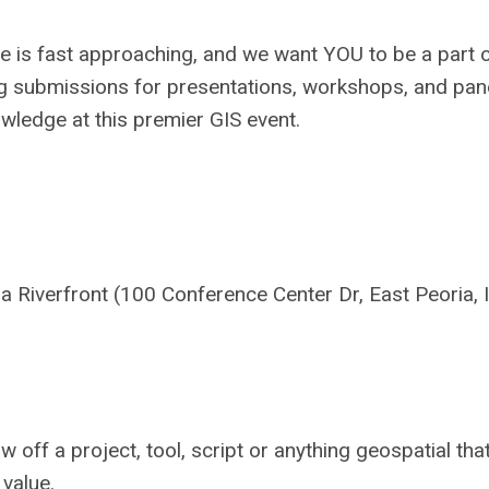
e is fast approaching, and we want YOU to be a part o
ing submissions for presentations, workshops, and pan
owledge at this premier GIS event.
 Riverfront (100 Conference Center Dr, East Peoria, 
w off a project, tool, script or anything geospatial tha
 value.