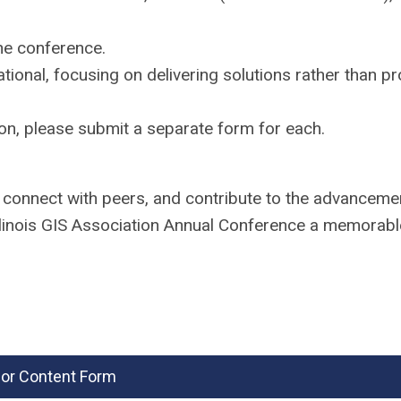
the conference.
ional, focusing on delivering solutions rather than p
on, please submit a separate form for each.
, connect with peers, and contribute to the advanceme
llinois GIS Association Annual Conference a memorab
 for Content Form