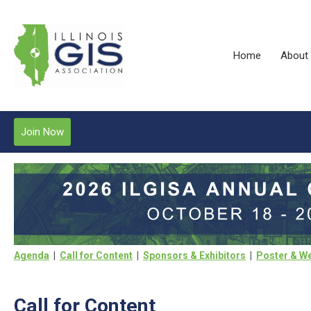
Home
About
Join Now
Agenda
|
Call for Content
|
Sponsors & Exhibitors
|
Poster & We
Call for Content