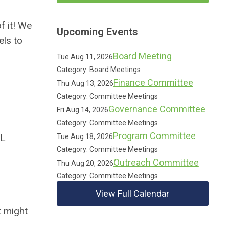
f it! We
Upcoming Events
els to
Board Meeting
Tue Aug 11, 2026
Category: Board Meetings
Finance Committee
Thu Aug 13, 2026
Category: Committee Meetings
Governance Committee
Fri Aug 14, 2026
Category: Committee Meetings
Program Committee
IL
Tue Aug 18, 2026
Category: Committee Meetings
Outreach Committee
Thu Aug 20, 2026
Category: Committee Meetings
View Full Calendar
t might