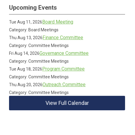
Upcoming Events
Board Meeting
Tue Aug 11, 2026
Category: Board Meetings
Finance Committee
Thu Aug 13, 2026
Category: Committee Meetings
Governance Committee
Fri Aug 14, 2026
Category: Committee Meetings
Program Committee
Tue Aug 18, 2026
Category: Committee Meetings
Outreach Committee
Thu Aug 20, 2026
Category: Committee Meetings
View Full Calendar