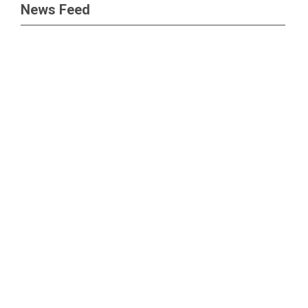
News Feed