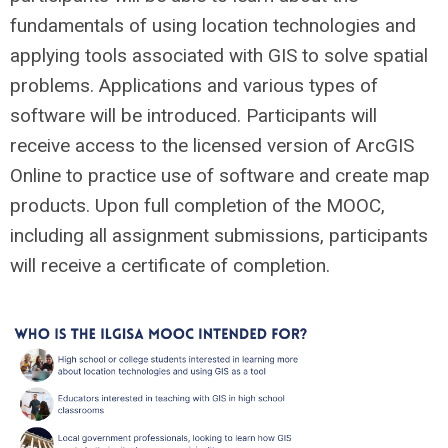
fundamentals of using location technologies and
applying tools associated with GIS to solve spatial
problems. Applications and various types of
software will be introduced. Participants will
receive access to the licensed version of ArcGIS
Online to practice use of software and create map
products. Upon full completion of the MOOC,
including all assignment submissions, participants
will receive a certificate of completion.