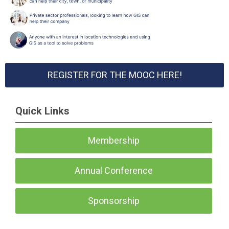
REGISTER FOR THE MOOC HERE!
Quick Links
Membership
Annual Conference
Sponsorship