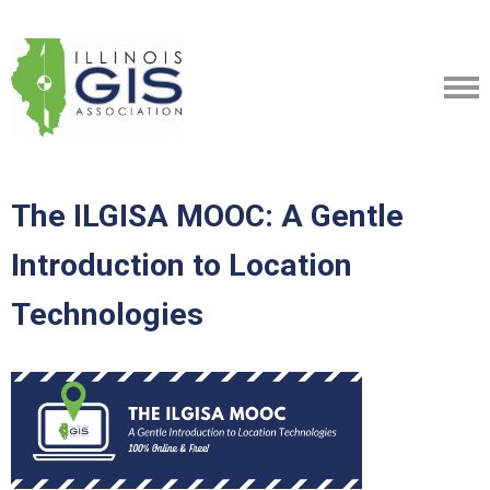
The ILGISA MOOC: A Gentle
Introduction to Location
Technologies