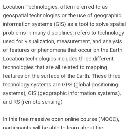
Location Technologies, often referred to as
geospatial technologies or the use of geographic
information systems (GIS) as a tool to solve spatial
problems in many disciplines, refers to technology
used for visualization, measurement, and analysis
of features or phenomena that occur on the Earth.
Location technologies includes three different
technologies that are all related to mapping
features on the surface of the Earth. These three
technology systems are GPS (global positioning
systems), GIS (geographic information systems),
and RS (remote sensing).
​In this free massive open online course (MOOC),
participants will be able to learn about the