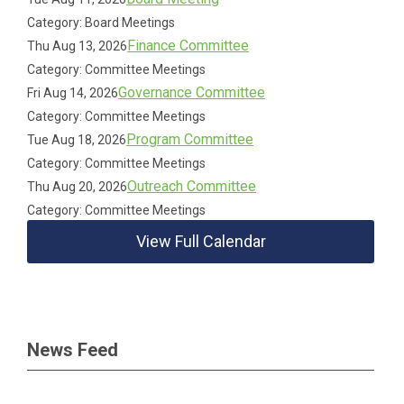
Category: Board Meetings
Finance Committee
Thu Aug 13, 2026
Category: Committee Meetings
Governance Committee
Fri Aug 14, 2026
Category: Committee Meetings
Program Committee
Tue Aug 18, 2026
Category: Committee Meetings
Outreach Committee
Thu Aug 20, 2026
Category: Committee Meetings
View Full Calendar
News Feed