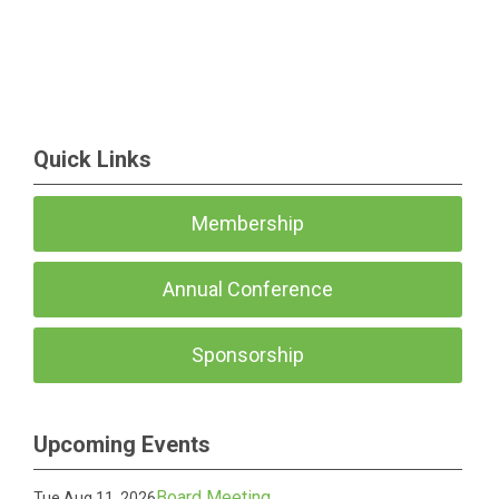
Quick Links
Membership
Annual Conference
Sponsorship
Upcoming Events
Board Meeting
Tue Aug 11, 2026