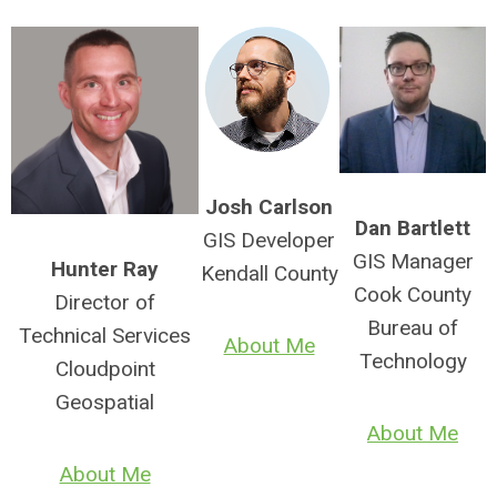
Josh Carlson
Dan Bartlett
GIS Developer
GIS Manager
Hunter Ray
Kendall County
Cook County
Director of
Bureau of
Technical Services
About Me
Technology
Cloudpoint
Geospatial
About Me
About Me