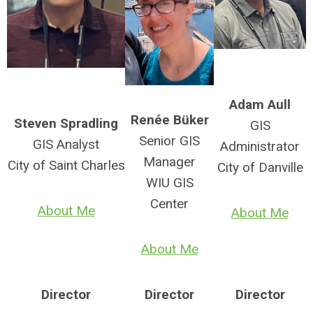
Adam Aull
Ren
é
e Büker
Steven Spradling
GIS
Senior GIS
GIS Analyst
Administrator
Manager
City of Saint Charles
City of Danville
WIU GIS
Center
About Me
About Me
About Me
Director
Director
Director