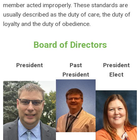
member acted improperly. These standards are
usually described as the duty of care, the duty of
loyalty and the duty of obedience.
Board of Directors
President
Past
President
President
Elect