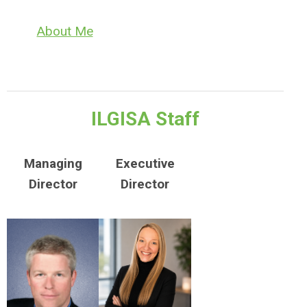
About Me
​ILGISA Staff
Managing
Executive
Director
Director