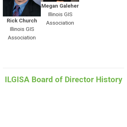
Megan Galeher
Illinois GIS
Rick Church
Association
Illinois GIS
Association
ILGISA Board of Director History