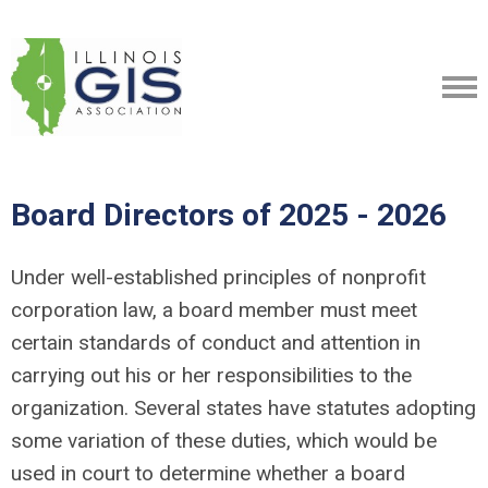
Board Directors of 2025 - 2026
​Under well-established principles of nonprofit
corporation law, a board member must meet
certain standards of conduct and attention in
carrying out his or her responsibilities to the
organization. Several states have statutes adopting
some variation of these duties, which would be
used in court to determine whether a board