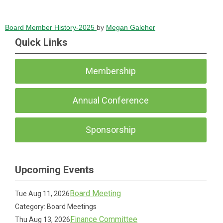
Board Member History-2025
by
Megan Galeher
Quick Links
Membership
Annual Conference
Sponsorship
Upcoming Events
Board Meeting
Tue Aug 11, 2026
Category: Board Meetings
Finance Committee
Thu Aug 13, 2026