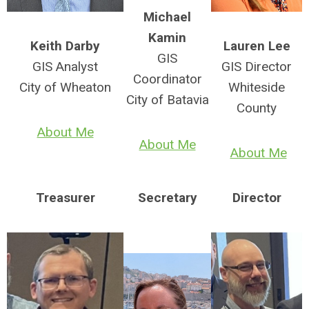
Michael
Kamin
Keith Darby
Lauren Lee
GIS
GIS Analyst
GIS Director
Coordinator
City of Wheaton
Whiteside
City of Batavia
County
About Me
About Me
About Me
Treasurer
Secretary
Director