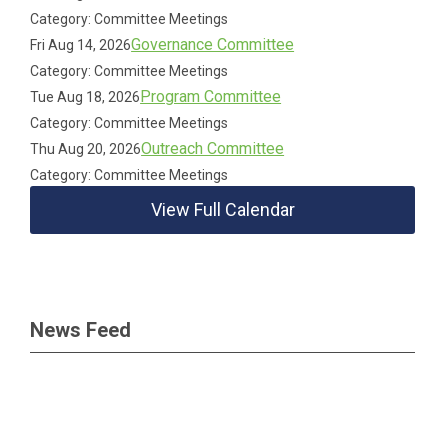
Category: Committee Meetings
Governance Committee
Fri Aug 14, 2026
Category: Committee Meetings
Program Committee
Tue Aug 18, 2026
Category: Committee Meetings
Outreach Committee
Thu Aug 20, 2026
Category: Committee Meetings
View Full Calendar
News Feed