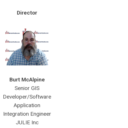
Director
Burt McAlpine
Senior GIS
Developer/Software
Application
Integration Engineer
JULIE Inc