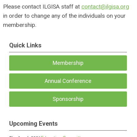
Please contact ILGISA staff at
contact@ilgisa.org
in order to change any of the individuals on your
membership.
Quick Links
Membership
Annual Conference
Sponsorship
Upcoming Events