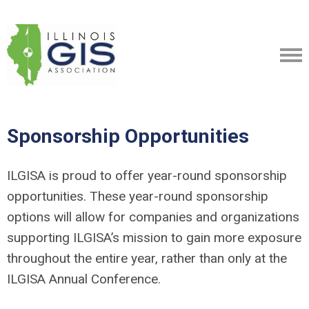
Sponsorship Opportunities
ILGISA is proud to offer year-round sponsorship
opportunities. These year-round sponsorship
options will allow for companies and organizations
supporting ILGISA’s mission to gain more exposure
throughout the entire year, rather than only at the
ILGISA Annual Conference.