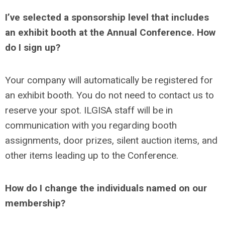
I’ve selected a sponsorship level that includes
an exhibit booth at the Annual Conference. How
do I sign up?
Your company will automatically be registered for
an exhibit booth. You do not need to contact us to
reserve your spot. ILGISA staff will be in
communication with you regarding booth
assignments, door prizes, silent auction items, and
other items leading up to the Conference.
How do I change the individuals named on our
membership?