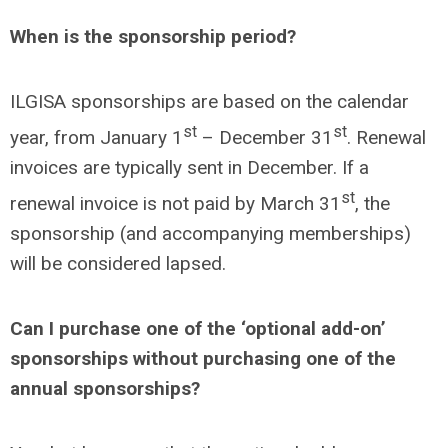
When is the sponsorship period?
ILGISA sponsorships are based on the calendar
st
st
year, from January 1
– December 31
. Renewal
invoices are typically sent in December. If a
st
renewal invoice is not paid by March 31
, the
sponsorship (and accompanying memberships)
will be considered lapsed.
Can I purchase one of the ‘optional add-on’
sponsorships without purchasing one of the
annual sponsorships?