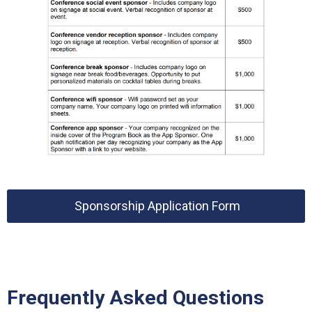
Sponsorship Application Form
Frequently Asked Questions