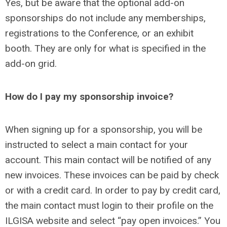
Yes, but be aware that the optional add-on
sponsorships do not include any memberships,
registrations to the Conference, or an exhibit
booth. They are only for what is specified in the
add-on grid.
How do I pay my sponsorship invoice?
When signing up for a sponsorship, you will be
instructed to select a main contact for your
account. This main contact will be notified of any
new invoices. These invoices can be paid by check
or with a credit card. In order to pay by credit card,
the main contact must login to their profile on the
ILGISA website and select “pay open invoices.” You