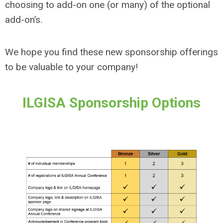
choosing to add-on one (or many) of the optional
add-on’s.
We hope you find these new sponsorship offerings
to be valuable to your company!
ILGISA Sponsorship Options