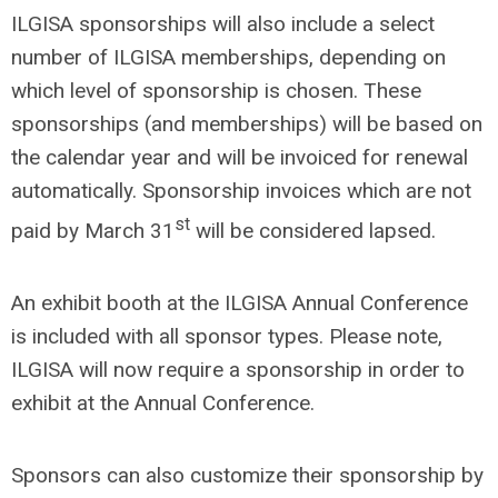
ILGISA sponsorships will also include a select
number of ILGISA memberships, depending on
which level of sponsorship is chosen. These
sponsorships (and memberships) will be based on
the calendar year and will be invoiced for renewal
automatically. Sponsorship invoices which are not
st
paid by March 31
will be considered lapsed.
An exhibit booth at the ILGISA Annual Conference
is included with all sponsor types. Please note,
ILGISA will now require a sponsorship in order to
exhibit at the Annual Conference.
Sponsors can also customize their sponsorship by