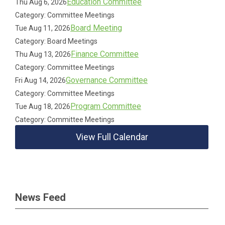
Education Committee
Thu Aug 6, 2026
Category: Committee Meetings
Board Meeting
Tue Aug 11, 2026
Category: Board Meetings
Finance Committee
Thu Aug 13, 2026
Category: Committee Meetings
Governance Committee
Fri Aug 14, 2026
Category: Committee Meetings
Program Committee
Tue Aug 18, 2026
Category: Committee Meetings
View Full Calendar
News Feed