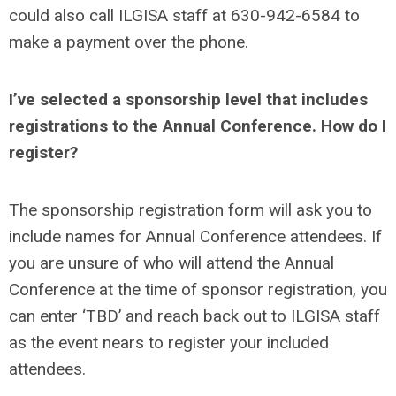
could also call ILGISA staff at 630-942-6584 to
make a payment over the phone.
I’ve selected a sponsorship level that includes
registrations to the Annual Conference. How do I
register?
The sponsorship registration form will ask you to
include names for Annual Conference attendees. If
you are unsure of who will attend the Annual
Conference at the time of sponsor registration, you
can enter ‘TBD’ and reach back out to ILGISA staff
as the event nears to register your included
attendees.