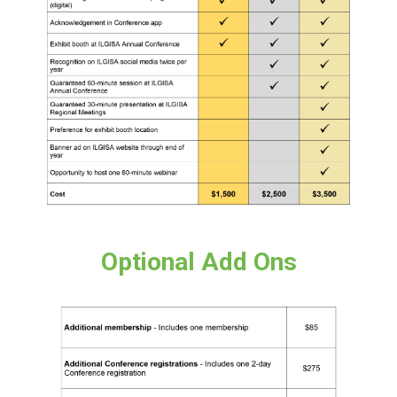
Optional Add Ons