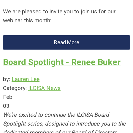
We are pleased to invite you to join us for our
webinar this month:
Read More
Board Spotlight - Renee Buker
by:
Lauren Lee
Category:
ILGISA News
Feb
03
We're excited to continue the ILGISA Board
Spotlight series, designed to introduce you to the
dedicated members of our Board of Directors.