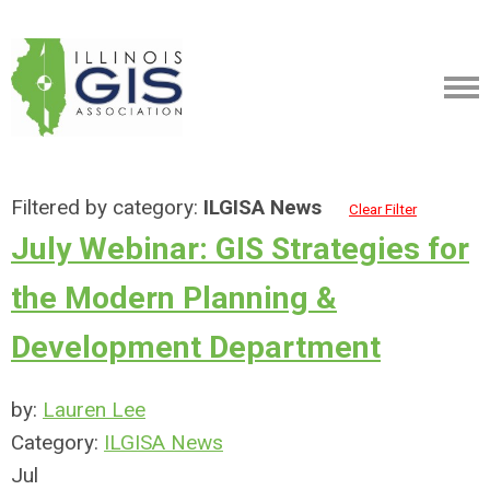
Filtered by category:
ILGISA News
Clear Filter
July Webinar: GIS Strategies for
the Modern Planning &
Development Department
by:
Lauren Lee
Category:
ILGISA News
Jul