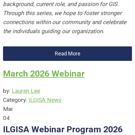
background, current role, and passion for GIS.
Through this series, we hope to foster stronger
connections within our community and celebrate
the individuals guiding our organization.
Read More
March 2026 Webinar
by:
Lauren Lee
Category:
ILGISA News
Mar
04
ILGISA Webinar Program 2026