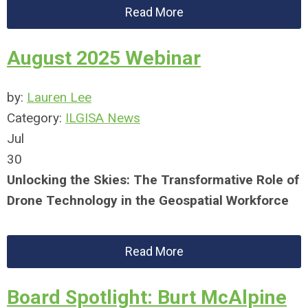
Read More
August 2025 Webinar
by:
Lauren Lee
Category:
ILGISA News
Jul
30
Unlocking the Skies: The Transformative Role of
Drone Technology in the Geospatial Workforce
Read More
Board Spotlight: Burt McAlpine