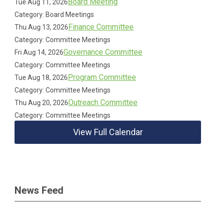
Board Meeting
Tue Aug 11, 2026
Category: Board Meetings
Finance Committee
Thu Aug 13, 2026
Category: Committee Meetings
Governance Committee
Fri Aug 14, 2026
Category: Committee Meetings
Program Committee
Tue Aug 18, 2026
Category: Committee Meetings
Outreach Committee
Thu Aug 20, 2026
Category: Committee Meetings
View Full Calendar
News Feed