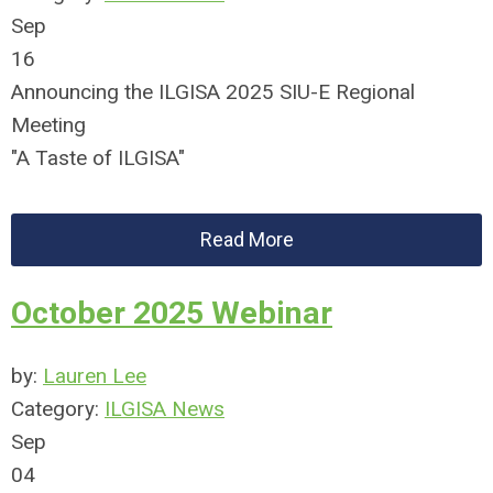
Sep
16
Announcing the ILGISA 2025 SIU-E Regional
Meeting
"A Taste of ILGISA"
Read More
October 2025 Webinar
by:
Lauren Lee
Category:
ILGISA News
Sep
04