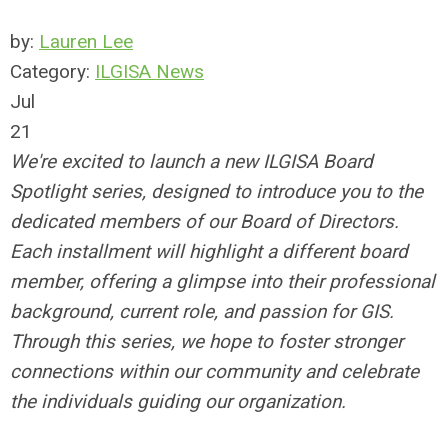
by:
Lauren Lee
Category:
ILGISA News
Jul
21
We're excited to launch a new ILGISA Board
Spotlight series, designed to introduce you to the
dedicated members of our Board of Directors.
Each installment will highlight a different board
member, offering a glimpse into their professional
background, current role, and passion for GIS.
Through this series, we hope to foster stronger
connections within our community and celebrate
the individuals guiding our organization.