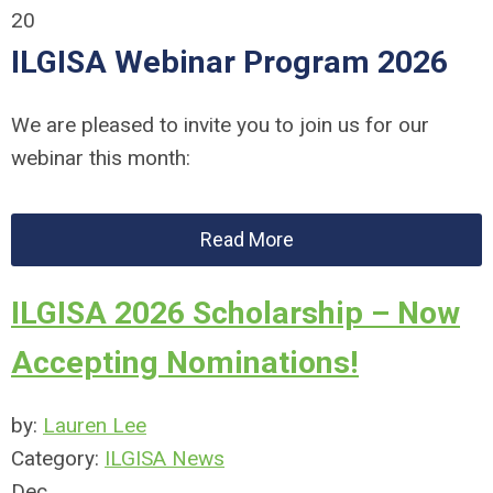
20
ILGISA Webinar Program 2026
We are pleased to invite you to join us for our
webinar this month:
Read More
ILGISA 2026 Scholarship – Now
Accepting Nominations!
by:
Lauren Lee
Category:
ILGISA News
Dec