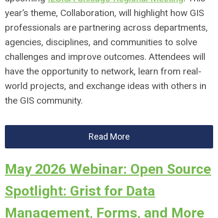
year’s theme, Collaboration, will highlight how GIS
professionals are partnering across departments,
agencies, disciplines, and communities to solve
challenges and improve outcomes. Attendees will
have the opportunity to network, learn from real-
world projects, and exchange ideas with others in
the GIS community.
Read More
May 2026 Webinar: Open Source
Spotlight: Grist for Data
Management, Forms, and More