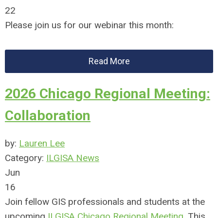
22
Please join us for our webinar this month:
Read More
2026 Chicago Regional Meeting:
Collaboration
by:
Lauren Lee
Category:
ILGISA News
Jun
16
Join fellow GIS professionals and students at the
upcoming
ILGISA Chicago Regional Meeting
. This