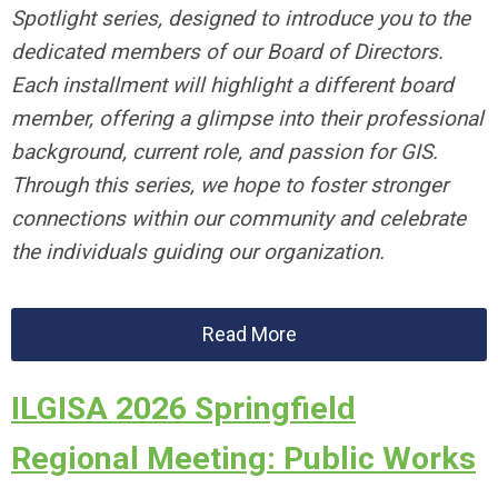
Spotlight series, designed to introduce you to the
dedicated members of our Board of Directors.
Each installment will highlight a different board
member, offering a glimpse into their professional
background, current role, and passion for GIS.
Through this series, we hope to foster stronger
connections within our community and celebrate
the individuals guiding our organization.
Read More
ILGISA 2026 Springfield
Regional Meeting: Public Works