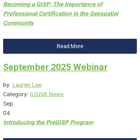
Becoming a GISP: The Importance of
Professional Certification in the Geospatial
Community
Read More
September 2025 Webinar
by:
Lauren Lee
Category:
ILGISA News
Sep
04
Introducing the PreGISP Program