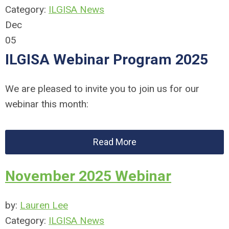
Category:
ILGISA News
Dec
05
ILGISA Webinar Program 2025
We are pleased to invite you to join us for our
webinar this month:
Read More
November 2025 Webinar
by:
Lauren Lee
Category:
ILGISA News