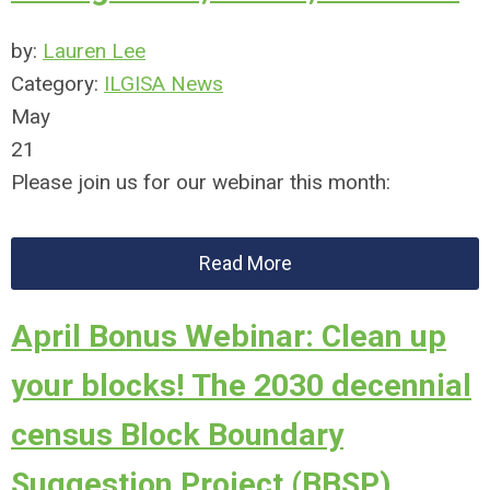
by:
Lauren Lee
Category:
ILGISA News
May
21
Please join us for our webinar this month:
Read More
April Bonus Webinar: Clean up
your blocks! The 2030 decennial
census Block Boundary
Suggestion Project (BBSP)