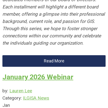
Each installment will highlight a different board
member, offering a glimpse into their professional
background, current role, and passion for GIS.
Through this series, we hope to foster stronger
connections within our community and celebrate
the individuals guiding our organization.
Read More
January 2026 Webinar
by:
Lauren Lee
Category:
ILGISA News
Jan