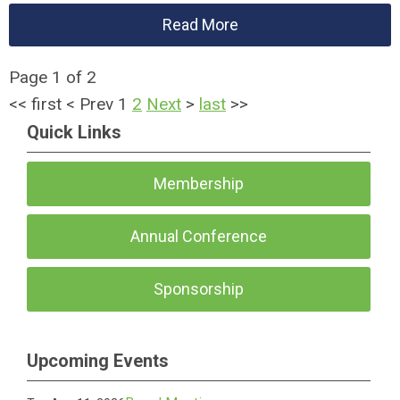
Read More
Page 1 of 2
<<
first
<
Prev
1
2
Next
>
last
>>
Quick Links
Membership
Annual Conference
Sponsorship
Upcoming Events