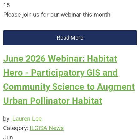
15
Please join us for our webinar this month:
Read More
June 2026 Webinar: Habitat
Hero - Participatory GIS and
Community Science to Augment
Urban Pollinator Habitat
by:
Lauren Lee
Category:
ILGISA News
Jun