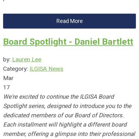
Read More
Board Spotlight - Daniel Bartlett
by:
Lauren Lee
Category:
ILGISA News
Mar
17
We're excited to continue the ILGISA Board
Spotlight series, designed to introduce you to the
dedicated members of our Board of Directors.
Each installment will highlight a different board
member, offering a glimpse into their professional