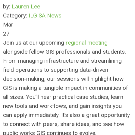
by:
Lauren Lee
Category:
ILGISA News
Mar
27
Join us at our upcoming
regional meeting
alongside fellow GIS professionals and students.
From managing infrastructure and streamlining
field operations to supporting data-driven
decision-making, our sessions will highlight how
GIS is making a tangible impact in communities of
all sizes. You’ll hear practical case studies, learn
new tools and workflows, and gain insights you
can apply immediately. It’s also a great opportunity
to connect with peers, share ideas, and see how
public works GIS continues to evolve.