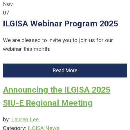
Nov
07
ILGISA Webinar Program 2025
We are pleased to invite you to join us for our
webinar this month:
Read More
Announcing the ILGISA 2025
SIU-E Regional Meeting
by:
Lauren Lee
Category:
ILGISA News