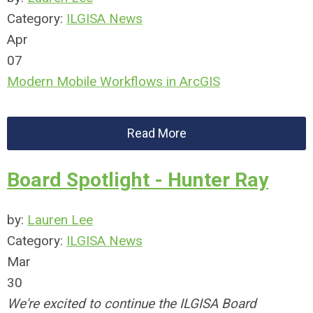
Category:
ILGISA News
Apr
07
Modern Mobile Workflows in ArcGIS
Read More
Board Spotlight - Hunter Ray
by:
Lauren Lee
Category:
ILGISA News
Mar
30
We're excited to continue the ILGISA Board