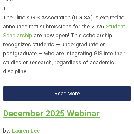
11
The Illinois GIS Association (ILGISA) is excited to
announce that submissions for the 2026
Student
Scholarship
are now open! This scholarship
recognizes students — undergraduate or
postgraduate — who are integrating GIS into their
studies or research, regardless of academic
discipline.
Read More
December 2025 Webinar
by:
Lauren Lee