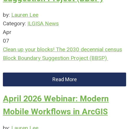
by:
Lauren Lee
Category:
ILGISA News
Apr
07
Clean up your blocks! The 2030 decennial census
Block Boundary Suggestion Project (BBSP)
Read More
April 2026 Webinar: Modern
Mobile Workflows in ArcGIS
by:
Lauren Lee