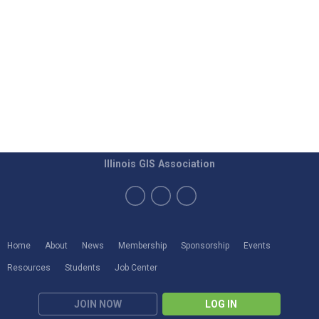
Illinois GIS Association
Home
About
News
Membership
Sponsorship
Events
Resources
Students
Job Center
JOIN NOW
LOG IN