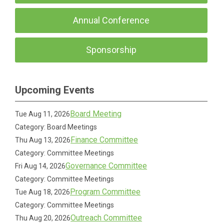
Annual Conference
Sponsorship
Upcoming Events
Board Meeting
Tue Aug 11, 2026
Category: Board Meetings
Finance Committee
Thu Aug 13, 2026
Category: Committee Meetings
Governance Committee
Fri Aug 14, 2026
Category: Committee Meetings
Program Committee
Tue Aug 18, 2026
Category: Committee Meetings
Outreach Committee
Thu Aug 20, 2026