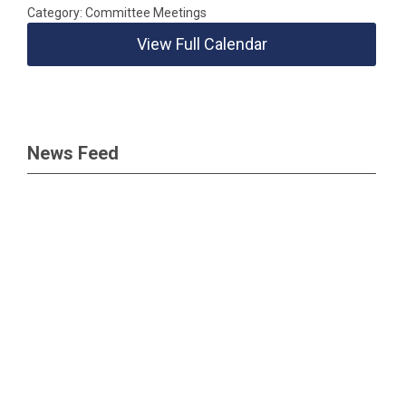
Category: Committee Meetings
View Full Calendar
News Feed