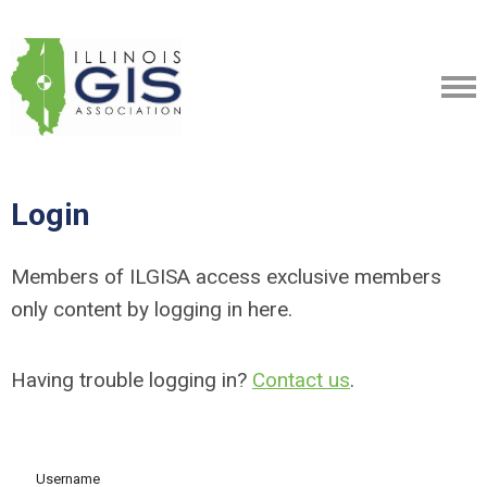
Login
Members of ILGISA access exclusive members
only content by logging in here.
Having trouble logging in?
Contact us
.
Username