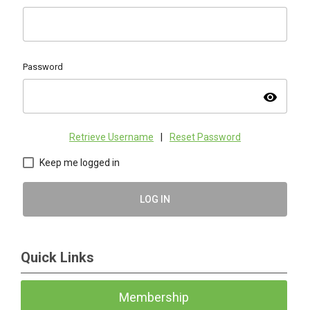
Password
visibility
Retrieve Username
|
Reset Password
Keep me logged in
LOG IN
Quick Links
Membership