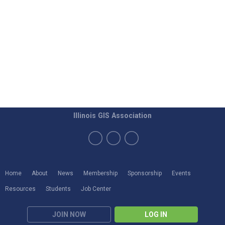
Illinois GIS Association
Home
About
News
Membership
Sponsorship
Events
Resources
Students
Job Center
JOIN NOW
LOG IN