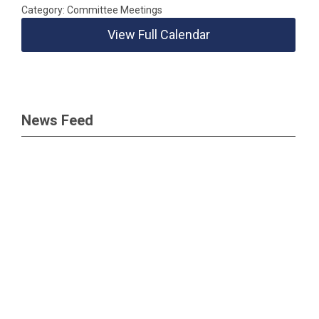
Category: Committee Meetings
View Full Calendar
News Feed