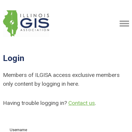
Login
Members of ILGISA access exclusive members
only content by logging in here.
Having trouble logging in?
Contact us
.
Username