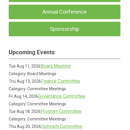
Annual Conference
Sponsorship
Upcoming Events
Board Meeting
Tue Aug 11, 2026
Category: Board Meetings
Finance Committee
Thu Aug 13, 2026
Category: Committee Meetings
Governance Committee
Fri Aug 14, 2026
Category: Committee Meetings
Program Committee
Tue Aug 18, 2026
Category: Committee Meetings
Outreach Committee
Thu Aug 20, 2026