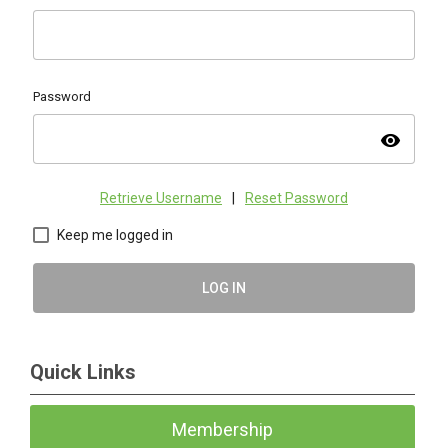
Password
visibility
Retrieve Username
|
Reset Password
Keep me logged in
LOG IN
Quick Links
Membership