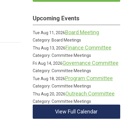
Upcoming Events
Board Meeting
Tue Aug 11, 2026
Category: Board Meetings
Finance Committee
Thu Aug 13, 2026
Category: Committee Meetings
Governance Committee
Fri Aug 14, 2026
Category: Committee Meetings
Program Committee
Tue Aug 18, 2026
Category: Committee Meetings
Outreach Committee
Thu Aug 20, 2026
Category: Committee Meetings
View Full Calendar