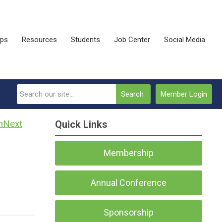
ips
Resources
Students
Job Center
Social Media
Search
Member Login
Next
Quick Links
Membership
Annual Conference
Sponsorship