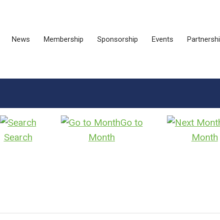
News
Membership
Sponsorship
Events
Partnersh
Go to
Search
Month
Month