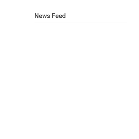
News Feed