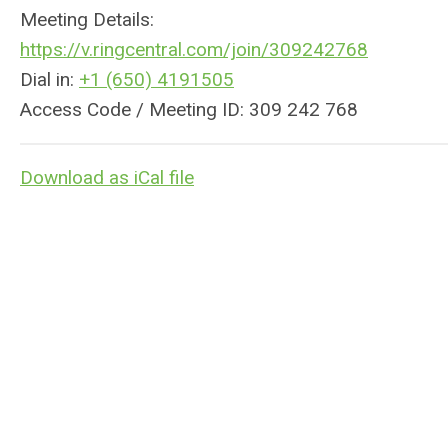
Meeting Details:
https://v.
ringcentral
.com/join/309242768
Dial in:
+1 (650) 4191505
Access Code / Meeting ID: 309 242 768
Download as iCal file