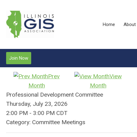
Home
About
Join Now
Prev
View
Month
Month
Professional Development Committee
Thursday, July 23, 2026
2:00 PM
-
3:00 PM CDT
Category: Committee Meetings