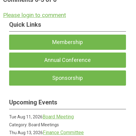
Please login to comment
Quick Links
Membership
Annual Conference
Sponsorship
Upcoming Events
Board Meeting
Tue Aug 11, 2026
Category: Board Meetings
Finance Committee
Thu Aug 13, 2026