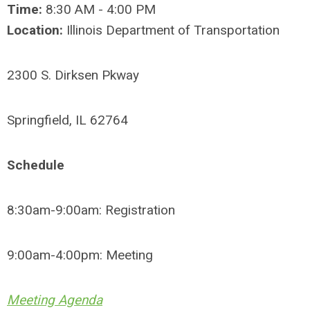
Time:
8:30 AM - 4:00 PM
Location:
Illinois Department of Transportation
2300 S. Dirksen Pkway
Springfield, IL 62764
Schedule
8:30am-9:00am: Registration
9:00am-4:00pm: Meeting
Meeting Agenda