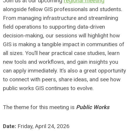
Join us at our upcoming
regional meeting
alongside fellow GIS professionals and students.
From managing infrastructure and streamlining
field operations to supporting data-driven
decision-making, our sessions will highlight how
GIS is making a tangible impact in communities of
all sizes. You’ll hear practical case studies, learn
new tools and workflows, and gain insights you
can apply immediately. It’s also a great opportunity
to connect with peers, share ideas, and see how
public works GIS continues to evolve.
The theme for this meeting is
Public Works
Date:
Friday, April 24, 2026