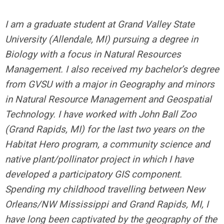
I am a graduate student at Grand Valley State
University (Allendale, MI) pursuing a degree in
Biology with a focus in Natural Resources
Management. I also received my bachelor’s degree
from GVSU with a major in Geography and minors
in Natural Resource Management and Geospatial
Technology. I have worked with John Ball Zoo
(Grand Rapids, MI) for the last two years on the
Habitat Hero program, a community science and
native plant/pollinator project in which I have
developed a participatory GIS component.
Spending my childhood travelling between New
Orleans/NW Mississippi and Grand Rapids, MI, I
have long been captivated by the geography of the