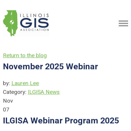
Return to the blog
November 2025 Webinar
by:
Lauren Lee
Category:
ILGISA News
Nov
07
ILGISA Webinar Program 2025