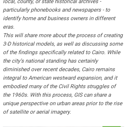
local, county, or state historical archives -
particularly phonebooks and newspapers - to
identify home and business owners in different
eras.
This will share more about the process of creating
3-D historical models, as well as discussing some
of the findings specifically related to Cairo. While
the city’s national standing has certainly
diminished over recent decades, Cairo remains
integral to American westward expansion, and it
embodied many of the Civil Rights struggles of
the 1960s. With this process, GIS can share a
unique perspective on urban areas prior to the rise
of satellite or aerial imagery.