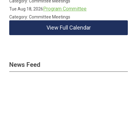
Category: Committee Meetings
Program Committee
Tue Aug 18, 2026
Category: Committee Meetings
View Full Calendar
News Feed