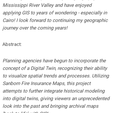
Mississippi River Valley and have enjoyed
applying GIS to years of wondering - especially in
Cairo! I look forward to continuing my geographic
journey over the coming years!
Abstract:
Planning agencies have begun to incorporate the
concept of a Digital Twin, recognizing their ability
to visualize spatial trends and processes. Utilizing
Sanborn Fire Insurance Maps, this project
attempts to further integrate historical modeling
into digital twins, giving viewers an unprecedented
look into the past and bringing archival maps