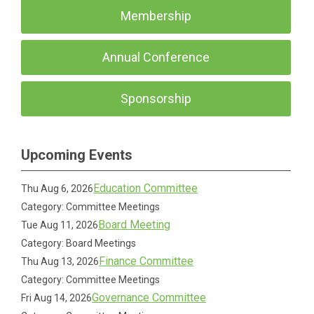
Membership
Annual Conference
Sponsorship
Upcoming Events
Education Committee
Thu Aug 6, 2026
Category: Committee Meetings
Board Meeting
Tue Aug 11, 2026
Category: Board Meetings
Finance Committee
Thu Aug 13, 2026
Category: Committee Meetings
Governance Committee
Fri Aug 14, 2026