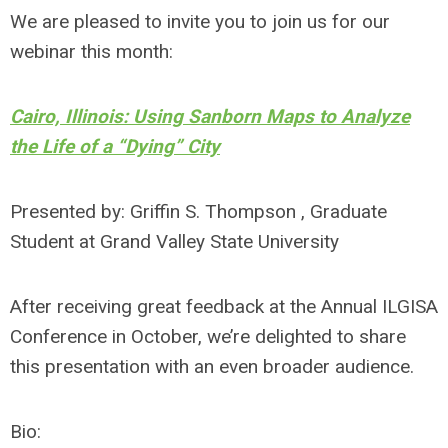
We are pleased to invite you to join us for our
webinar this month:
Cairo, Illinois: Using Sanborn Maps to Analyze
the Life of a “Dying” City
Presented by: Griffin S. Thompson , Graduate
Student at Grand Valley State University
After receiving great feedback at the Annual ILGISA
Conference in October, we’re delighted to share
this presentation with an even broader audience.
Bio: