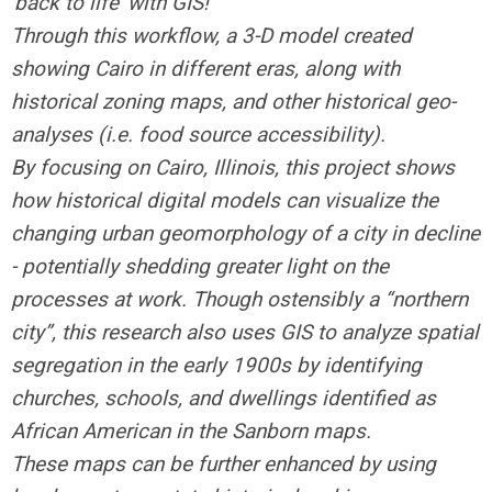
'back to life’ with GIS!
Through this workflow, a 3-D model created
showing Cairo in different eras, along with
historical zoning maps, and other historical geo-
analyses (i.e. food source accessibility).
By focusing on Cairo, Illinois, this project shows
how historical digital models can visualize the
changing urban geomorphology of a city in decline
- potentially shedding greater light on the
processes at work. Though ostensibly a “northern
city”, this research also uses GIS to analyze spatial
segregation in the early 1900s by identifying
churches, schools, and dwellings identified as
African American in the Sanborn maps.
These maps can be further enhanced by using