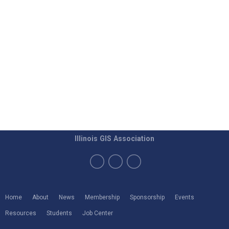
Illinois GIS Association
Home
About
News
Membership
Sponsorship
Events
Resources
Students
Job Center