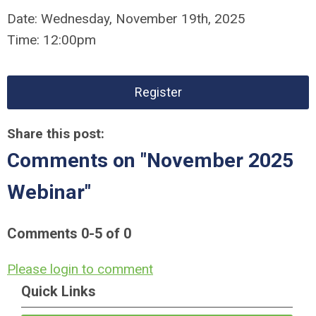
Date:
Wednesday,
November 19th, 2025
Time:
12:00pm
Register
Share this post:
Comments on
"November 2025
Webinar"
Comments
0
-
5
of
0
Please login to comment
Quick Links