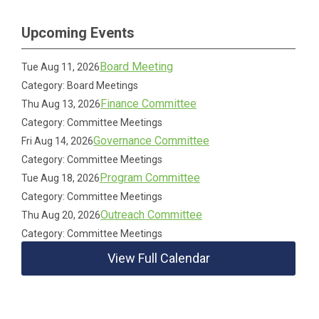
Upcoming Events
Board Meeting
Tue Aug 11, 2026
Category: Board Meetings
Finance Committee
Thu Aug 13, 2026
Category: Committee Meetings
Governance Committee
Fri Aug 14, 2026
Category: Committee Meetings
Program Committee
Tue Aug 18, 2026
Category: Committee Meetings
Outreach Committee
Thu Aug 20, 2026
Category: Committee Meetings
View Full Calendar