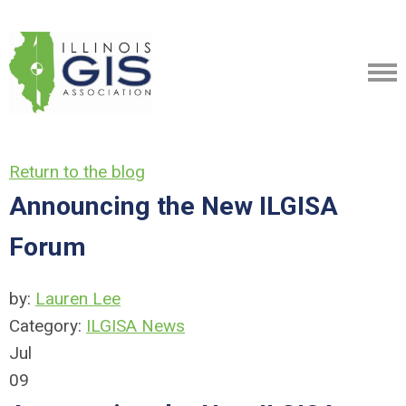
Return to the blog
Announcing the New ILGISA
Forum
by:
Lauren Lee
Category:
ILGISA News
Jul
09