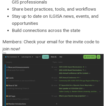
GIS professionals
Share best practices, tools, and workflows
Stay up to date on ILGISA news, events, and
opportunities
Build connections across the state
Members: Check your email for the invite code to
join now!