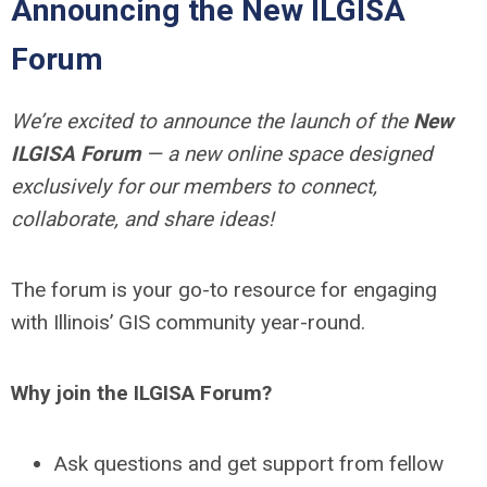
Announcing the New ILGISA
Forum
We’re excited to announce the launch of the
New
ILGISA Forum
— a new online space designed
exclusively for our members to connect,
collaborate, and share ideas!
The forum is your go-to resource for engaging
with Illinois’ GIS community year-round.
Why join the ILGISA Forum?
Ask questions and get support from fellow