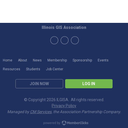
Illinois GIS Association
Home
About
News
Membership
Sponsorship
Events
Resources
Students
Job Center
JOIN NOW
LOG IN
© Copyright 2026 ILGISA. All rights reserved.
Privacy Policy
Managed by
CM Services
, the Association Partnership Company.