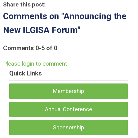
Share this post:
Comments on
"Announcing the
New ILGISA Forum"
Comments
0
-
5
of
0
Please login to comment
Quick Links
Membership
Annual Conference
Sponsorship