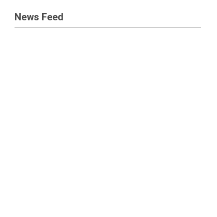
News Feed